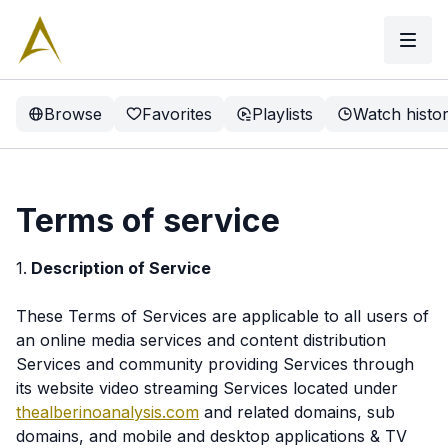
Browse
Favorites
Playlists
Watch histo
Terms of service
1.
Description of Service
These Terms of Services are applicable to all users of
an online media services and content distribution
Services and community providing Services through
its website video streaming Services located under
thealberinoanalysis.com
and related domains, sub
domains, and mobile and desktop applications & TV