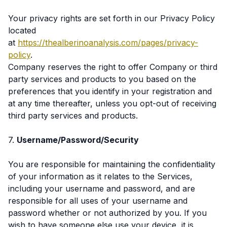
Your privacy rights are set forth in our Privacy Policy
located
at
https://thealberinoanalysis.com/pages/privacy-
policy
.
Company reserves the right to offer Company or third
party services and products to you based on the
preferences that you identify in your registration and
at any time thereafter, unless you opt-out of receiving
third party services and products.
7.
Username/Password/Security
You are responsible for maintaining the confidentiality
of your information as it relates to the Services,
including your username and password, and are
responsible for all uses of your username and
password whether or not authorized by you. If you
wish to have someone else use your device, it is