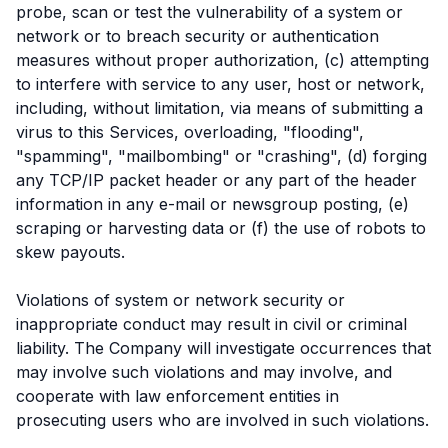
probe, scan or test the vulnerability of a system or
network or to breach security or authentication
measures without proper authorization, (c) attempting
to interfere with service to any user, host or network,
including, without limitation, via means of submitting a
virus to this Services, overloading, "flooding",
"spamming", "mailbombing" or "crashing", (d) forging
any TCP/IP packet header or any part of the header
information in any e-mail or newsgroup posting, (e)
scraping or harvesting data or (f) the use of robots to
skew payouts.
Violations of system or network security or
inappropriate conduct may result in civil or criminal
liability. The Company will investigate occurrences that
may involve such violations and may involve, and
cooperate with law enforcement entities in
prosecuting users who are involved in such violations.