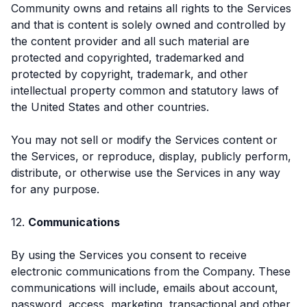
Community owns and retains all rights to the Services
and that is content is solely owned and controlled by
the content provider and all such material are
protected and copyrighted, trademarked and
protected by copyright, trademark, and other
intellectual property common and statutory laws of
the United States and other countries.
You may not sell or modify the Services content or
the Services, or reproduce, display, publicly perform,
distribute, or otherwise use the Services in any way
for any purpose.
12.
Communications
By using the Services you consent to receive
electronic communications from the Company. These
communications will include, emails about account,
password, access, marketing, transactional and other