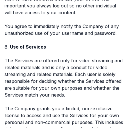
important you always log out so no other individual
will have access to your content.
You agree to immediately notify the Company of any
unauthorized use of your username and password.
8.
Use of Services
The Services are offered only for video streaming and
related materials and is only a conduit for video
streaming and related materials. Each user is solely
responsible for deciding whether the Services offered
are suitable for your own purposes and whether the
Services match your needs.
The Company grants you a limited, non-exclusive
license to access and use the Services for your own
personal and non-commercial purposes. This includes