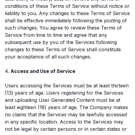
conditions of these Terms of Service without notice or
liability to you. Any changes to these Terms of Service
shall be effective immediately following the posting of
such changes. You agree to review these Terms of
Service from time to time and agree that any
subsequent use by you of the Services following
changes to these Terms of Service shall constitute
your acceptance of all such changes.
4.
Access and Use of Service
Users accessing the Services must be at least thirteen
(13) years of age. Users registering for the Services
and uploading User Generated Content must be at
least eighteen (18) years of age. The Company makes
no claims that the Services may be lawfully accessed
in any specific location. Access to the Services may
not be legal by certain persons or in certain states or