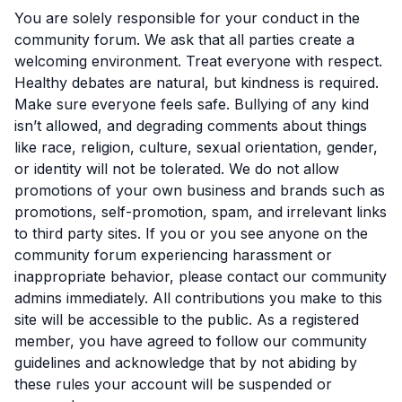
You are solely responsible for your conduct in the
community forum. We ask that all parties create a
welcoming environment. Treat everyone with respect.
Healthy debates are natural, but kindness is required.
Make sure everyone feels safe. Bullying of any kind
isn’t allowed, and degrading comments about things
like race, religion, culture, sexual orientation, gender,
or identity will not be tolerated. We do not allow
promotions of your own business and brands such as
promotions, self-promotion, spam, and irrelevant links
to third party sites. If you or you see anyone on the
community forum experiencing harassment or
inappropriate behavior, please contact our community
admins immediately. All contributions you make to this
site will be accessible to the public. As a registered
member, you have agreed to follow our community
guidelines and acknowledge that by not abiding by
these rules your account will be suspended or