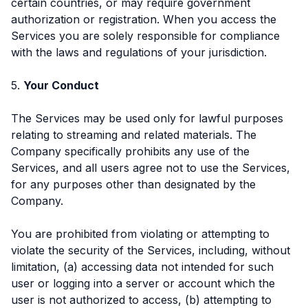
certain countries, or may require government
authorization or registration. When you access the
Services you are solely responsible for compliance
with the laws and regulations of your jurisdiction.
5.
Your Conduct
The Services may be used only for lawful purposes
relating to streaming and related materials. The
Company specifically prohibits any use of the
Services, and all users agree not to use the Services,
for any purposes other than designated by the
Company.
You are prohibited from violating or attempting to
violate the security of the Services, including, without
limitation, (a) accessing data not intended for such
user or logging into a server or account which the
user is not authorized to access, (b) attempting to