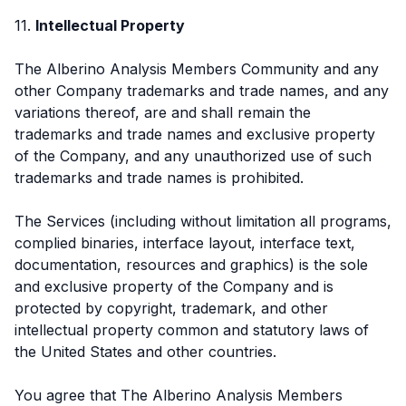
11.
Intellectual Property
The Alberino Analysis Members Community and any
other Company trademarks and trade names, and any
variations thereof, are and shall remain the
trademarks and trade names and exclusive property
of the Company, and any unauthorized use of such
trademarks and trade names is prohibited.
The Services (including without limitation all programs,
complied binaries, interface layout, interface text,
documentation, resources and graphics) is the sole
and exclusive property of the Company and is
protected by copyright, trademark, and other
intellectual property common and statutory laws of
the United States and other countries.
You agree that The Alberino Analysis Members