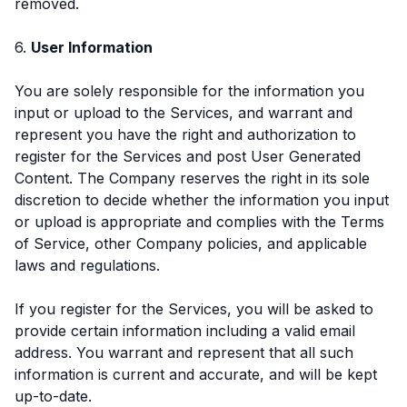
removed.
6.
User Information
You are solely responsible for the information you
input or upload to the Services, and warrant and
represent you have the right and authorization to
register for the Services and post User Generated
Content. The Company reserves the right in its sole
discretion to decide whether the information you input
or upload is appropriate and complies with the Terms
of Service, other Company policies, and applicable
laws and regulations.
If you register for the Services, you will be asked to
provide certain information including a valid email
address. You warrant and represent that all such
information is current and accurate, and will be kept
up-to-date.