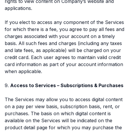
rights to view content on Company’s website and
applications.
If you elect to access any component of the Services
for which there is a fee, you agree to pay all fees and
charges associated with your account on a timely
basis. All such fees and charges (including any taxes
and late fees, as applicable) will be charged on your
credit card. Each user agrees to maintain valid credit
card information as part of your account information
when applicable.
9.
Access to Services – Subscriptions & Purchases
The Services may allow you to access digital content
on a pay per view basis, subscription basis, rent, or
purchases. The basis on which digital content is
available on the Services will be indicated on the
product detail page for which you may purchase the