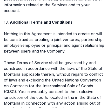
information related to the Services and to your
account.
13.
Additional Terms and Conditions
Nothing in this Agreement is intended to create or will
be construed as creating a joint ventures, partnership,
employer/employee or principal and agent relationship
between users and the Company.
These Terms of Service shall be governed by and
construed in accordance with the laws of the State of
Montana applicable therein, without regard to conflict
of laws and excluding the United Nations Convention
on Contracts for the International Sale of Goods
(CISG). You irrevocably consent to the exclusive
jurisdiction of the courts located in the in the State of
Montana in connection with any action arising out of