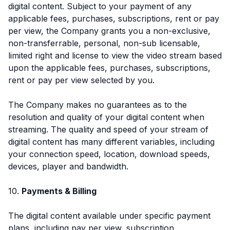
digital content. Subject to your payment of any
applicable fees, purchases, subscriptions, rent or pay
per view, the Company grants you a non-exclusive,
non-transferrable, personal, non-sub licensable,
limited right and license to view the video stream based
upon the applicable fees, purchases, subscriptions,
rent or pay per view selected by you.
The Company makes no guarantees as to the
resolution and quality of your digital content when
streaming. The quality and speed of your stream of
digital content has many different variables, including
your connection speed, location, download speeds,
devices, player and bandwidth.
10.
Payments & Billing
The digital content available under specific payment
plans, including pay per view, subscription,