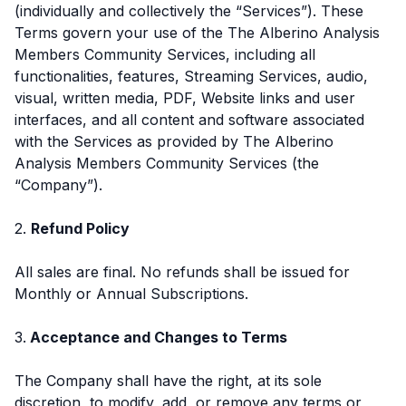
(individually and collectively the “Services”). These
Terms govern your use of the The Alberino Analysis
Members Community Services, including all
functionalities, features, Streaming Services, audio,
visual, written media, PDF, Website links and user
interfaces, and all content and software associated
with the Services as provided by The Alberino
Analysis Members Community Services (the
“Company”).
2.
Refund Policy
All sales are final. No refunds shall be issued for
Monthly or Annual Subscriptions.
3.
Acceptance and Changes to Terms
The Company shall have the right, at its sole
discretion, to modify, add, or remove any terms or