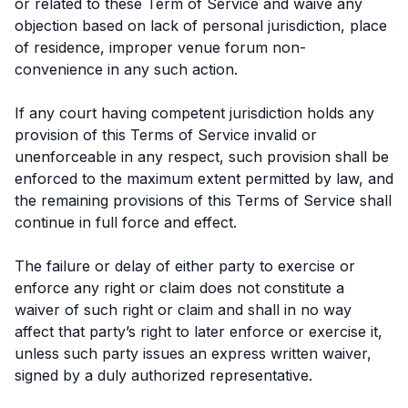
or related to these Term of Service and waive any
objection based on lack of personal jurisdiction, place
of residence, improper venue forum non-
convenience in any such action.
If any court having competent jurisdiction holds any
provision of this Terms of Service invalid or
unenforceable in any respect, such provision shall be
enforced to the maximum extent permitted by law, and
the remaining provisions of this Terms of Service shall
continue in full force and effect.
The failure or delay of either party to exercise or
enforce any right or claim does not constitute a
waiver of such right or claim and shall in no way
affect that party’s right to later enforce or exercise it,
unless such party issues an express written waiver,
signed by a duly authorized representative.