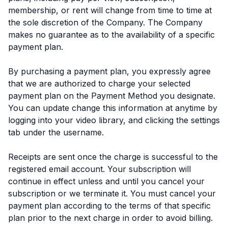
membership, or rent will change from time to time at
the sole discretion of the Company. The Company
makes no guarantee as to the availability of a specific
payment plan.
By purchasing a payment plan, you expressly agree
that we are authorized to charge your selected
payment plan on the Payment Method you designate.
You can update change this information at anytime by
logging into your video library, and clicking the settings
tab under the username.
Receipts are sent once the charge is successful to the
registered email account. Your subscription will
continue in effect unless and until you cancel your
subscription or we terminate it. You must cancel your
payment plan according to the terms of that specific
plan prior to the next charge in order to avoid billing.