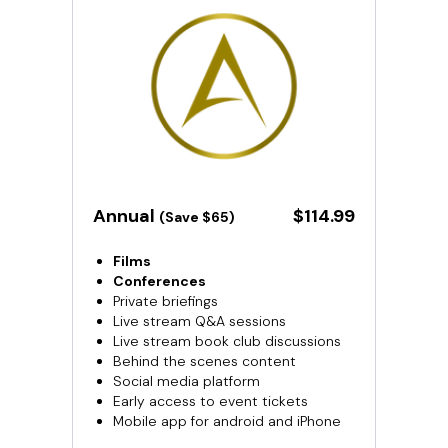
​​Annual
​​$114.99
(Save $65)
Films
Conferences
Private briefings
Live stream Q&A sessions
Live stream book club discussions
Behind the scenes content
Social media platform
Early access to event tickets
Mobile app for android and iPhone