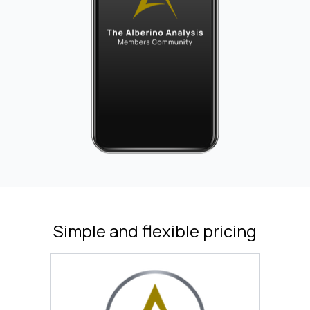
Simple and flexible pricing