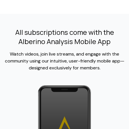
All subscriptions come with the
Alberino Analysis Mobile App
Watch videos, join live streams, and engage with the
community using our intuitive, user-friendly mobile app—
designed exclusively for members.