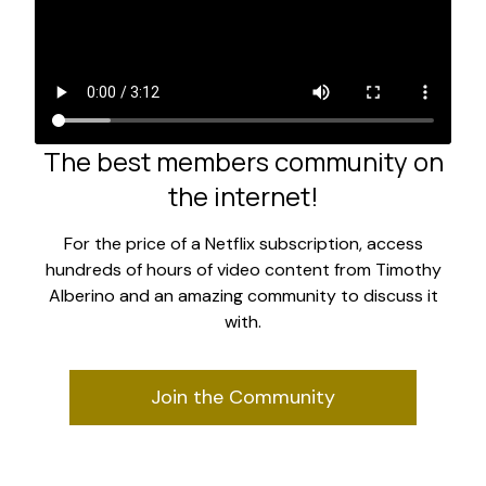
The best members community on
the internet!
For the price of a Netflix subscription, access
hundreds of hours of video content from Timothy
Alberino and an amazing community to discuss it
with.
Join the Community