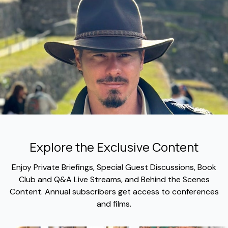
Explore the Exclusive Content
​​Enjoy Private Briefings, Special Guest Discussions, Book
Club and Q&A Live Streams, and Behind the Scenes
Content. Annual subscribers get access to conferences
and films.