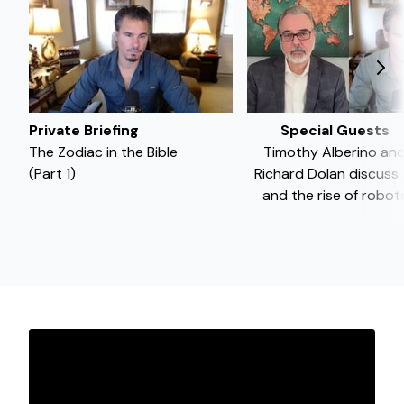
Private Briefing
Special Guests
The Zodiac in the Bible
Timothy Alberino an
(Part 1)
Richard Dolan discuss 
and the rise of robot