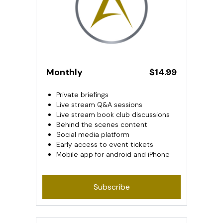
Monthly
$14.99
Private briefings
Live stream Q&A sessions
Live stream book club discussions
Behind the scenes content
Social media platform
Early access to event tickets
Mobile app for android and iPhone
Subscribe