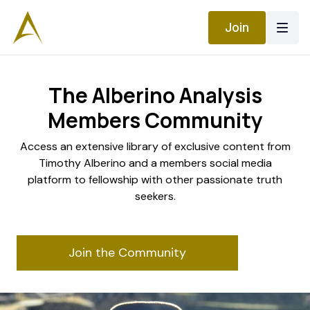
Join
The Alberino Analysis
Members Community
​​Access an extensive library of exclusive content from
Timothy Alberino and a members social media
platform to fellowship with other passionate truth
seekers.
Join the Community