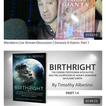
01:53:03
Members Live Stream Discussion | Genesis 6 Giants: Part 1
01:46:23