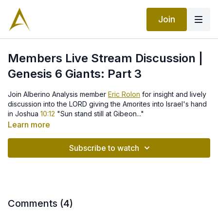
Join
Members Live Stream Discussion |
Genesis 6 Giants: Part 3
Join Alberino Analysis member
Eric Rolon
for insight and lively
discussion into the LORD giving the Amorites into Israel's hand
in Joshua
10:12
"Sun stand still at Gibeon..."
Learn more
Subscribe to watch
Comments (
4
)