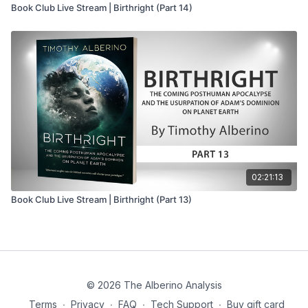
Book Club Live Stream | Birthright (Part 14)
02:21:13
Book Club Live Stream | Birthright (Part 13)
© 2026 The Alberino Analysis
Terms
∙
Privacy
∙
FAQ
∙
Tech Support
∙
Buy gift card