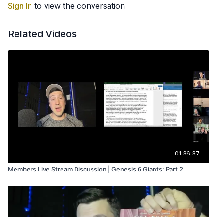
Sign In
to view the conversation
Related Videos
01:36:37
Members Live Stream Discussion | Genesis 6 Giants: Part 2