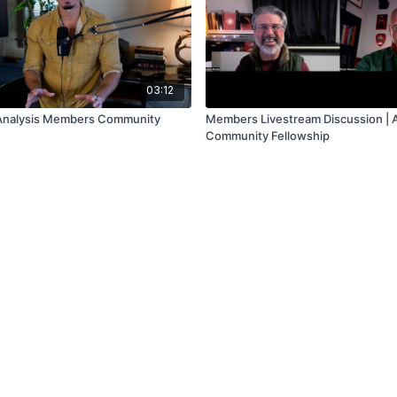
03:12
 Analysis Members Community
Members Livestream Discussion | 
Community Fellowship