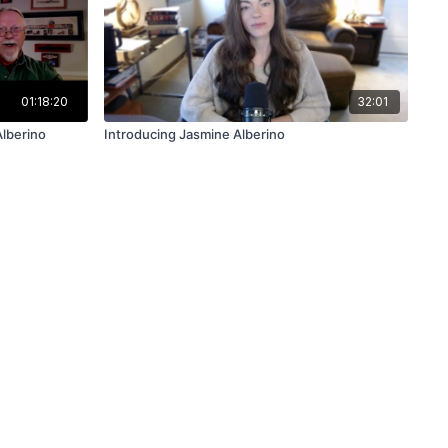
01:18:20
32:01
Alberino
Introducing Jasmine Alberino