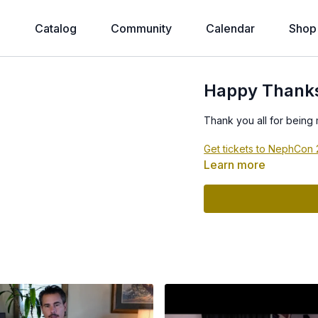
e
Catalog
Community
Calendar
Shop
Happy Thanksg
Thank you all for being
Get tickets to NephCon
Learn more