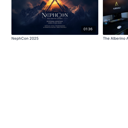
01:36
NephCon 2025
The Alberino