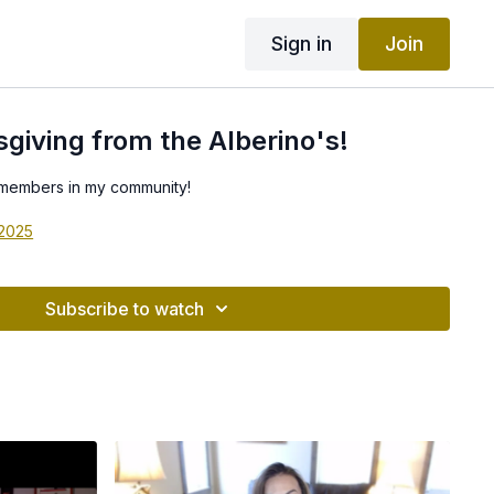
Sign in
Join
iving from the Alberino's!
 members in my community!
 2025
Subscribe to watch