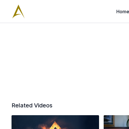
Hom
Related Videos