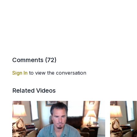
Comments (
72
)
Sign In
to view the conversation
Related Videos