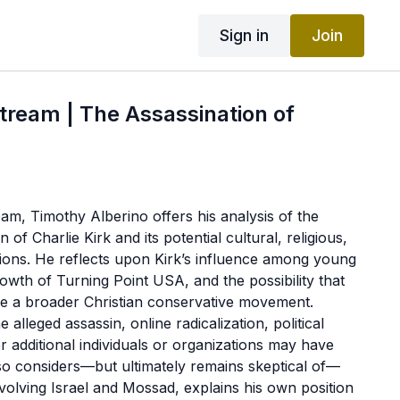
Sign in
Join
Stream | The Assassination of
ream, Timothy Alberino offers his analysis of the
 of Charlie Kirk and its potential cultural, religious,
ations. He reflects upon Kirk’s influence among young
owth of Turning Point USA, and the possibility that
ire a broader Christian conservative movement.
 alleged assassin, online radicalization, political
 additional individuals or organizations may have
so considers—but ultimately remains skeptical of—
nvolving Israel and Mossad, explains his own position