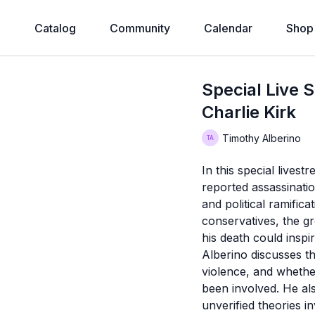
e
Catalog
Community
Calendar
Shop
Special Live 
Charlie Kirk
Timothy Alberino
In this special livest
reported assassination
and political ramific
conservatives, the gr
his death could insp
Alberino discusses the
violence, and whether
been involved. He al
unverified theories i