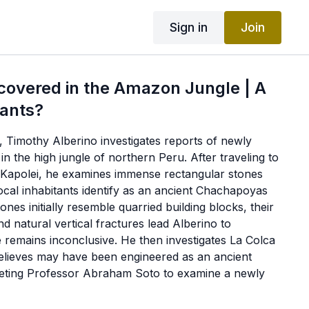
Sign in
Join
covered in the Amazon Jungle | A
iants?
lm, Timothy Alberino investigates reports of newly
in the high jungle of northern Peru. After traveling to
f Kapolei, he examines immense rectangular stones
ocal inhabitants identify as an ancient Chachapoyas
ones initially resemble quarried building blocks, their
d natural vertical fractures lead Alberino to
e remains inconclusive. He then investigates La Colca
elieves may have been engineered as an ancient
eting Professor Abraham Soto to examine a newly
 retaining wall near Moyobamba. The wall, carved
nt roads, massive tombs, and wider archaeological