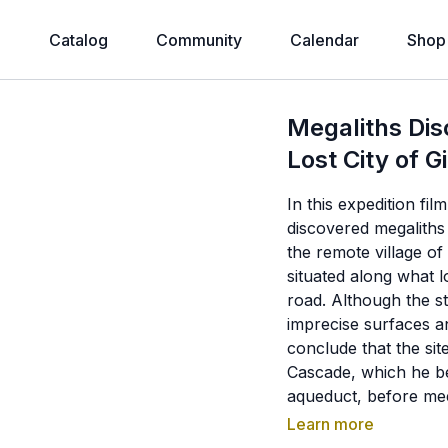
e
Catalog
Community
Calendar
Shop
Megaliths Dis
Lost City of G
In this expedition fi
discovered megaliths 
the remote village o
situated along what l
road. Although the st
imprecise surfaces an
conclude that the sit
Cascade, which he b
aqueduct, before me
identified cyclopean
Learn more
river channel, ancie