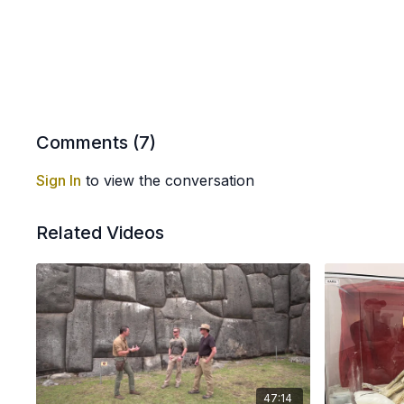
Comments (
7
)
Sign In
to view the conversation
Related Videos
47:14