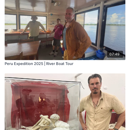
07:49
Peru Expedition 2025 | River Boat Tour