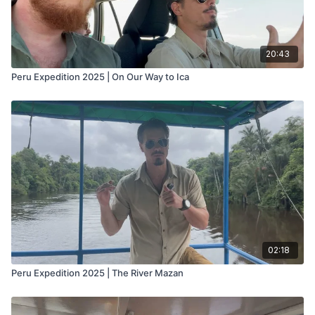
20:43
Peru Expedition 2025 | On Our Way to Ica
02:18
Peru Expedition 2025 | The River Mazan