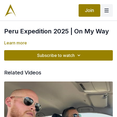
Join
Peru Expedition 2025 | On My Way
Learn more
Subscribe to watch
Related Videos