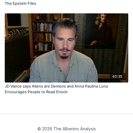
The Epstein Files
40:35
JD Vance says Aliens are Demons and Anna Paulina Luna
Encourages People to Read Enoch
© 2026 The Alberino Analysis