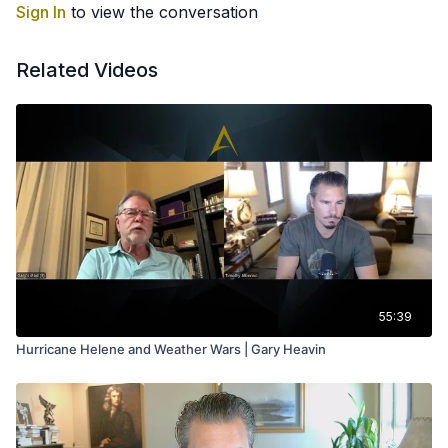
Sign In
to view the conversation
Related Videos
55:39
Hurricane Helene and Weather Wars | Gary Heavin