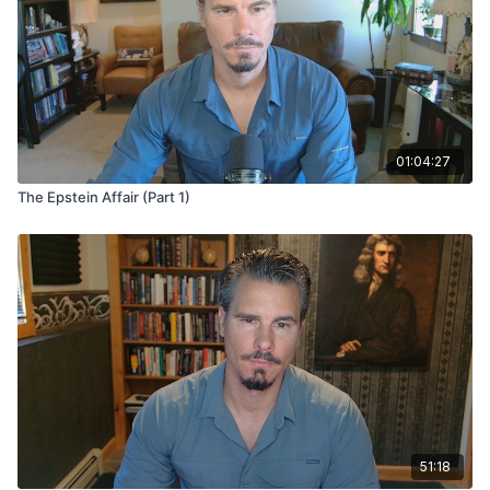
01:04:27
The Epstein Affair (Part 1)
51:18