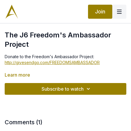
Join
The J6 Freedom's Ambassador
Project
Donate to the Freedom's Ambassador Project:
http://givesendgo.com/FREEDOMSAMBASSADOR
Turbine aircraft volunteers contact:
Learn more
info@paladinjet.com
Subscribe to watch
Comments (
1
)