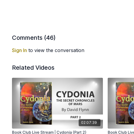
Comments (
46
)
Sign In
to view the conversation
Related Videos
02:07:39
Book Club Live Stream | Cydonia (Part 2)
Book Club Live