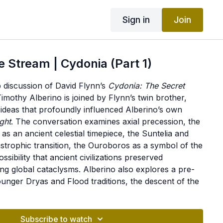
Sign in
Join
e Stream | Cydonia (Part 1)
ub discussion of David Flynn’s
Cydonia: The Secret
Timothy Alberino is joined by Flynn’s twin brother,
 ideas that profoundly influenced Alberino’s own
ight
. The conversation examines axial precession, the
s an ancient celestial timepiece, the Suntelia and
astrophic transition, the Ouroboros as a symbol of the
sibility that ancient civilizations preserved
ng global cataclysms. Alberino also explores a pre-
unger Dryas and Flood traditions, the descent of the
ology, the Watchers and Nephilim, Cyclopean
re, Phoenician preservation of antediluvian
ossibility that some Nephilim survived the Flood. The
Subscribe to watch