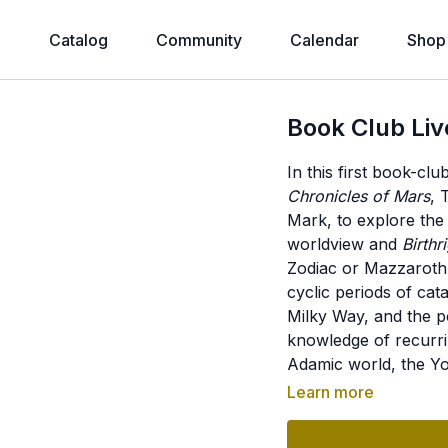
e
Catalog
Community
Calendar
Shop
Book Club Liv
In this first book-cl
Chronicles of Mars
, 
Mark, to explore the
worldview and
Birthr
Zodiac or Mazzaroth a
cyclic periods of cat
Milky Way, and the pos
knowledge of recurri
Adamic world, the Yo
gods in ancient myth
Learn more
megalithic architectu
knowledge, and the p