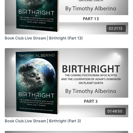
02:21:13
Book Club Live Stream | Birthright (Part 13)
01:48:50
Book Club Live Stream | Birthright (Part 3)