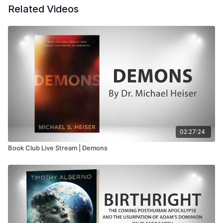
Related Videos
02:27:24
Book Club Live Stream | Demons