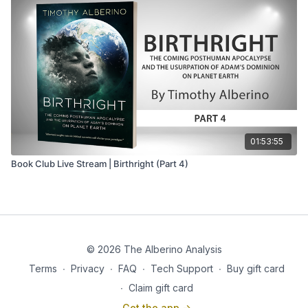
01:53:55
Book Club Live Stream | Birthright (Part 4)
© 2026 The Alberino Analysis
Terms
∙
Privacy
∙
FAQ
∙
Tech Support
∙
Buy gift card
∙
Claim gift card
Get the app ->