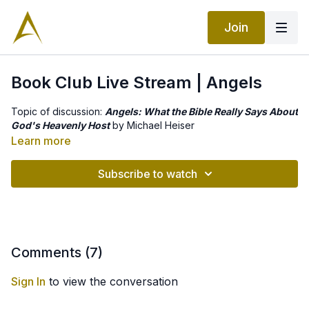
Join
Book Club Live Stream | Angels
Topic of discussion:
Angels: What the Bible Really Says About
God's Heavenly Host
by Michael Heiser
Learn more
Subscribe to watch
Comments (
7
)
Sign In
to view the conversation