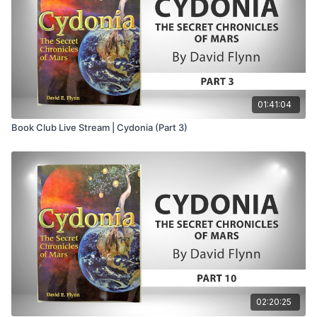
36:15
– Mississippi and Flynn’s proposed Isis
symbolism
37:37
– Proposed parallels between Washington, D.C.,
and Cydonia on Mars
39:01
– Roslyn, the rose, secrecy, and mystery-school
symbolism
01:41:04
40:59
– Rosicrucians, Francis Bacon, and the origins
Book Club Live Stream | Cydonia (Part 3)
of modern science
43:00
– Harpocrates, the Sphinx, and the symbolism
of silence
45:00
– The rose, the pentagram, and preservation of
ancient mysteries
46:58
– Pythagoras, Hermes, reincarnation, and the
Hermetic chain
47:49
– America as a theurgic undertaking of the
mystery schools
49:01
– Mars as the recurring thread behind the
ancient mysteries
02:20:25