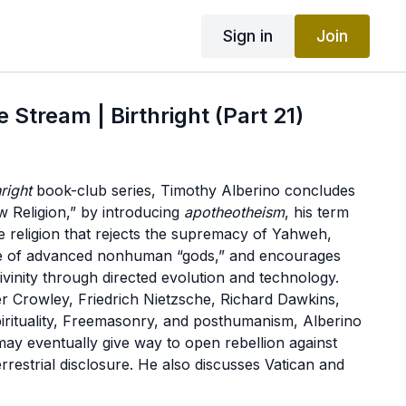
Sign in
Join
 Stream | Birthright (Part 21)
hright
book-club series, Timothy Alberino concludes
 Religion,” by introducing
apotheotheism
, his term
e religion that rejects the supremacy of Yahweh,
ce of advanced nonhuman “gods,” and encourages
vinity through directed evolution and technology.
r Crowley, Friedrich Nietzsche, Richard Dawkins,
rituality, Freemasonry, and posthumanism, Alberino
may eventually give way to open rebellion against
rrestrial disclosure. He also discusses Vatican and
cerning extraterrestrial life, the unique relationship