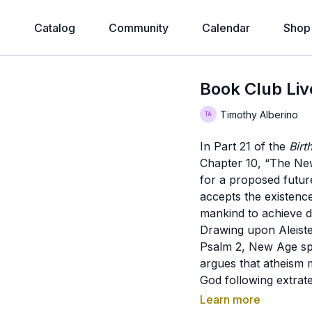
e
Catalog
Community
Calendar
Shop
Book Club Live
Timothy Alberino
In Part 21 of the
Birt
Chapter 10, “The New
for a proposed futur
accepts the existen
mankind to achieve di
Drawing upon Aleiste
Psalm 2, New Age spi
argues that atheism 
God following extrate
Jesuit speculation con
Learn more