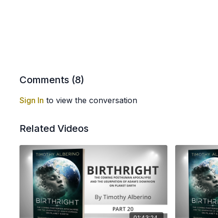
Comments (
8
)
Sign In
to view the conversation
Related Videos
01:43:24