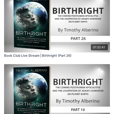
07:15
– Transition to the
True Legends
PowerPoint
08:22
– Uniformitarianism and evolution as
foundations of social Darwinism
08:40
– Eugenics, Marxism, and twentieth-century
atrocities
09:33
– Preparing Western civilization for the “last
religion”
10:04
– Evolution expanded toward the redesign of
01:32:41
humanity
Book Club Live Stream | Birthright (Part 26)
10:33
– The question of evolution’s ultimate purpose
10:43
– Posthumanism as the intended destination
11:00
– Nietzsche and the death of God
11:30
– The Übermensch as predecessor of the
posthuman
11:48
– The will to power replaces natural selection
12:20
– The Übermensch transcends conventional
morality
12:40
– Nietzsche’s influence upon German soldiers
13:21
– Christian “slave morality” versus master