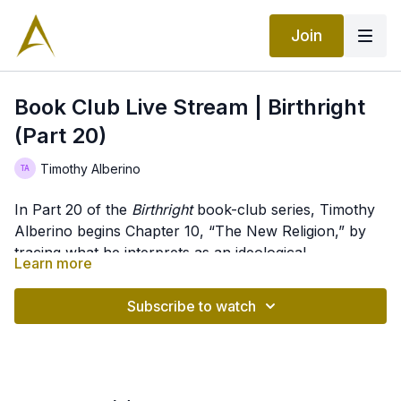
Join
Book Club Live Stream | Birthright
(Part 20)
Timothy Alberino
In Part 20 of the
Birthright
book-club series, Timothy
Alberino begins Chapter 10, “The New Religion,” by
tracing what he interprets as an ideological
Learn more
progression from uniformitarianism and Darwinian
Content Timestamps
evolution through Friedrich Nietzsche’s Übermensch
Subscribe to watch
and Aleister Crowley’s Thelema toward directed
00:00
– Introduction to
Birthright
, Part 20
evolution, apotheosis, and posthumanism. He argues
00:13
– Chapter 10, “The New Religion”
that Nietzsche supplied evolution with a purpose—the
00:53
– The new religion, alien threat, and
transcendence of humanity—while Crowley translated
posthumanism