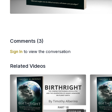
Comments (
3
)
Sign In
to view the conversation
Related Videos
01:58:08