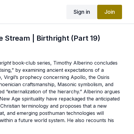
Sign in
Join
 Stream | Birthright (Part 19)
hright
book-club series, Timothy Alberino concludes
Rising,” by examining ancient expectations of a
 Virgil’s prophecy concerning Apollo, the Osiris
Phoenician craftsmanship, Masonic symbolism, and
ed “externalization of the hierarchy.” Alberino argues
ew Age spirituality have repackaged the anticipated
n Christian terminology and proposes that a new
reat, and emerging posthuman technologies will
within a future world system. He also recounts his
rs Morgan and Zahi Hawass, during which he offered