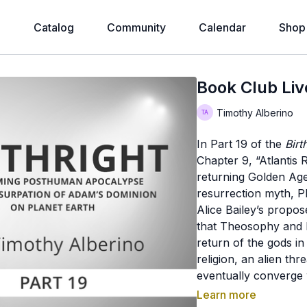
e
Catalog
Community
Calendar
Shop
Book Club Live
Timothy Alberino
In Part 19 of the
Birt
Chapter 9, “Atlantis 
returning Golden Age,
resurrection myth, 
Alice Bailey’s propos
that Theosophy and N
return of the gods i
religion, an alien th
eventually converge 
appearance with Pie
Learn more