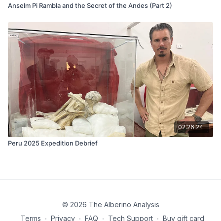
01:14:18
– Spiritual protection and the mystery of what
Anselm Pi Rambla and the Secret of the Andes (Part 2)
happened at the ruins
01:15:12
– Alberino’s theory that Mike experienced a
demonic encounter
01:20:02
– Final reflections and closing remarks
02:26:24
Peru 2025 Expedition Debrief
© 2026 The Alberino Analysis
Terms
∙
Privacy
∙
FAQ
∙
Tech Support
∙
Buy gift card