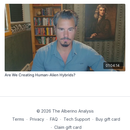
01:04:14
Are We Creating Human-Alien Hybrids?
© 2026 The Alberino Analysis
Terms
∙
Privacy
∙
FAQ
∙
Tech Support
∙
Buy gift card
∙
Claim gift card