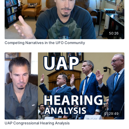
cryptoterrestrial hypotheses
54:48
– Fairies, elves, Jacques Vallée, and “magical”
cryptoterrestrials
57:53
– Antarctica, Admiral Byrd, and Operation
Highjump
50:26
59:26
– Phil Schneider, Dulce, and underground
Competing Narratives in the UFO Community
nonhuman bases
01:02:09
– The four categories of cryptoterrestrials
01:07:51
– Alberino’s assessment of the four
categories
01:10:25
– Exotic materials as evidence of
extraterrestrial origin
01:14:34
– Final conclusion and closing remarks
01:29:49
UAP Congressional Hearing Analysis