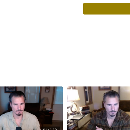
whistleblowers, poss
forthcoming commun
Content Timestamp
00:00
– Introduction 
00:19
– Current statu
00:41
– The project’s
01:20
– A hostile en
01:47
– Preventative 
02:02
– Media allegat
02:35
– Claims conce
03:17
– The potential
03:40
– Strategies t
04:14
– Peru’s changi
04:57
– Pedro Castill
06:55
– The importanc
08:28
– Archaeology, 
09:12
– Cusco’s archa
09:50
– Why the Apri
11:06
– A possible ch
01:41:48