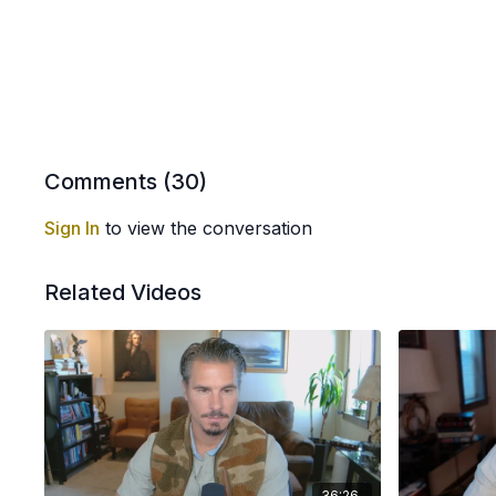
Comments (
30
)
Sign In
to view the conversation
Related Videos
36:26