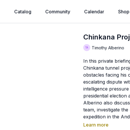
e
Catalog
Community
Calendar
Shop
Chinkana Pro
Timothy Alberino
In this private brief
Chinkana tunnel projec
obstacles facing his
escalating dispute wi
intelligence pressure
presidential election
Alberino also discuss
team, investigate the
expedition in the An
on behind-the-scenes
Learn more