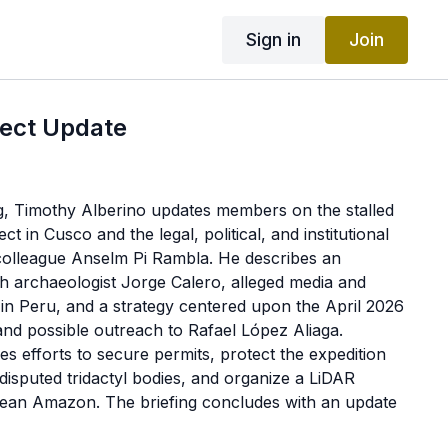
Sign in
Join
ject Update
ing, Timothy Alberino updates members on the stalled
t in Cusco and the legal, political, and institutional
 colleague Anselm Pi Rambla. He describes an
th archaeologist Jorge Calero, alleged media and
 in Peru, and a strategy centered upon the April 2026
 and possible outreach to Rafael López Aliaga.
es efforts to secure permits, protect the expedition
 disputed tridactyl bodies, and organize a LiDAR
dean Amazon. The briefing concludes with an update
 efforts to establish protections for UFO