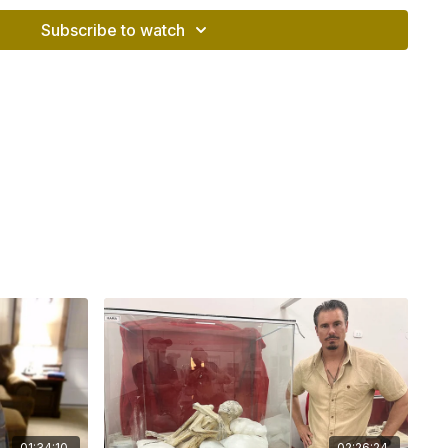
ible travel to Peru, plans for Nefcon 2026, and
ity merchandise.
Subscribe to watch
s
and date of the private briefing
s of the Chinkana tunnel project
 dispute with archaeologist Jorge Calero
vironment for Anselm Pi Rambla
detention and potential legal risks in Peru
ions against Anselm
rning unauthorized ground-penetrating radar
 danger of returning to Peru
o protect the Chinkana team
ng political environment
o and the previous administration
e of Peru’s Ministry of Culture
tourism, and Peru’s national identity
eological establishment
l 2026 election matters
anging of the guard in Cusco
01:34:10
02:26:24