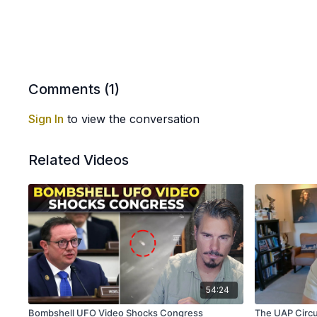
Comments (
1
)
Sign In
to view the conversation
Related Videos
54:24
Bombshell UFO Video Shocks Congress
The UAP Circ