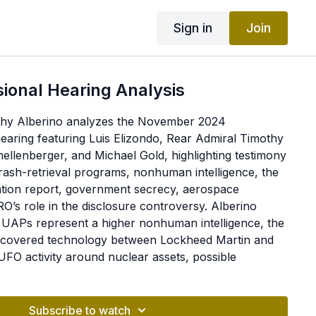
Sign in
Join
ional Hearing Analysis
mothy Alberino analyzes the November 2024
aring featuring Luis Elizondo, Rear Admiral Timothy
hellenberger, and Michael Gold, highlighting testimony
rash-retrieval programs, nonhuman intelligence, the
ation report, government secrecy, aerospace
O’s role in the disclosure controversy. Alberino
t UAPs represent a higher nonhuman intelligence, the
 recovered technology between Lockheed Martin and
FO activity around nuclear assets, possible
 remains, and missed opportunities in congressional
members-only portion, he discusses the controversial
ummies and his then-tentative assessment of their
Subscribe to watch