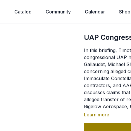
e
Catalog
Community
Calendar
Shop
UAP Congress
In this briefing, Ti
congressional UAP he
Gallaudet, Michael S
concerning alleged c
Immaculate Constell
contractors, and AAR
discusses claims tha
alleged transfer of
Bigelow Aerospace, U
recovered biological
Learn more
questioning. In the 
Peruvian tridactyl m