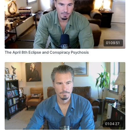
political and global agendas
43:46
– China’s demographic problems and Alberino’s
proposed motive
48:29
– The Great Reset, Build Back Better, and global
political objectives
50:00
– Alberino’s theory concerning the
01:09:51
characteristics and release of COVID-19
The April 8th Eclipse and Conspiracy Psychosis
52:58
– Mail-in ballots and allegations of interference
in the 2020 election
58:14
– January 6, political prosecutions, and the
aftermath of the election
01:01:09
– Social-media censorship during the
pandemic
01:03:11
– COVID fear, alternative media, and alleged
Chinese propaganda
01:05:50
– Transition to the 2024 presidential election
01:06:00
– Could the 2024 election be manipulated or
stolen?
01:04:27