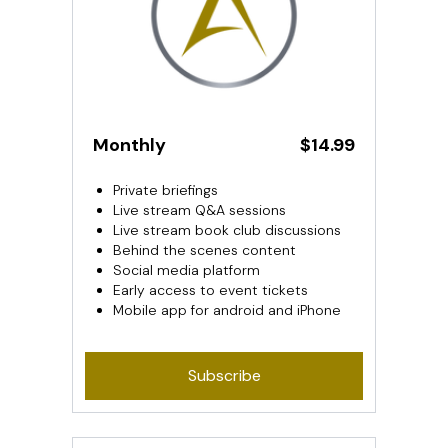
Monthly
$14.99
Private briefings
Live stream Q&A sessions
Live stream book club discussions
Behind the scenes content
Social media platform
Early access to event tickets
Mobile app for android and iPhone
Subscribe