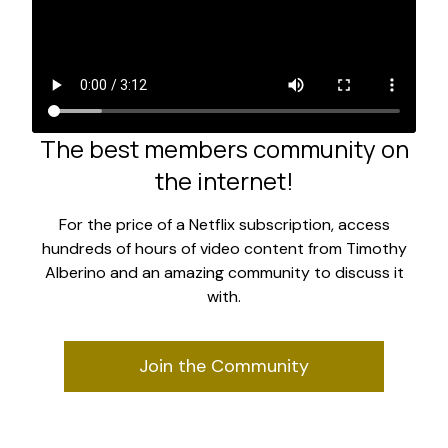
The best members community on
the internet!
For the price of a Netflix subscription, access
hundreds of hours of video content from Timothy
Alberino and an amazing community to discuss it
with.
Join the Community