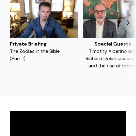
Private Briefing
Special Guests
The Zodiac in the Bible
Timothy Alberino an
(Part 1)
Richard Dolan discuss 
and the rise of robot