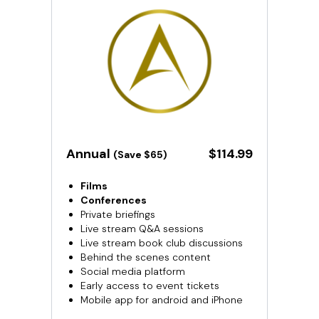
​​Annual
​​$114.99
(Save $65)
Films
Conferences
Private briefings
Live stream Q&A sessions
Live stream book club discussions
Behind the scenes content
Social media platform
Early access to event tickets
Mobile app for android and iPhone