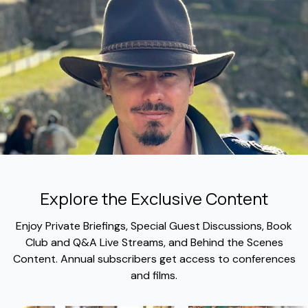
Explore the Exclusive Content
​​Enjoy Private Briefings, Special Guest Discussions, Book
Club and Q&A Live Streams, and Behind the Scenes
Content. Annual subscribers get access to conferences
and films.