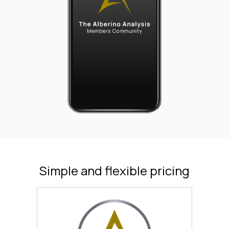
Simple and flexible pricing