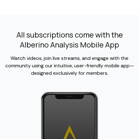
All subscriptions come with the
Alberino Analysis Mobile App
Watch videos, join live streams, and engage with the
community using our intuitive, user-friendly mobile app—
designed exclusively for members.