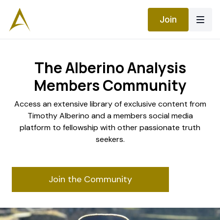
Join
The Alberino Analysis
Members Community
​​Access an extensive library of exclusive content from
Timothy Alberino and a members social media
platform to fellowship with other passionate truth
seekers.
Join the Community