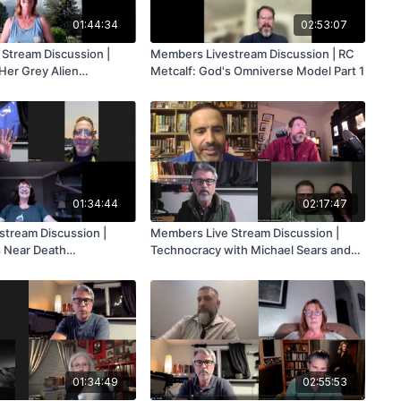
01:44:34
02:53:07
Stream Discussion |
Members Livestream Discussion | RC
 Her Grey Alien
Metcalf: God's Omniverse Model Part 1
01:34:44
02:17:47
tream Discussion |
Members Live Stream Discussion |
s Near Death
Technocracy with Michael Sears and
Mark Flynn
01:34:49
02:55:53