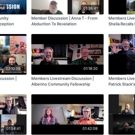
 PM
01:36:41
unity
Member Discussion | Anna T - From
Members Live 
ception
Abduction To Revelation
Sheila Recalls
Abductions
02:10:59
01:18:20
cussion |
Members Livestream Discussion |
Members Lives
Alberino Community Fellowship
Patrick Stack'
Experiences
01:54:41
01:42:08