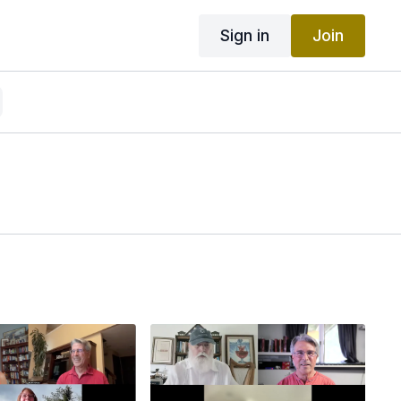
Sign in
Join