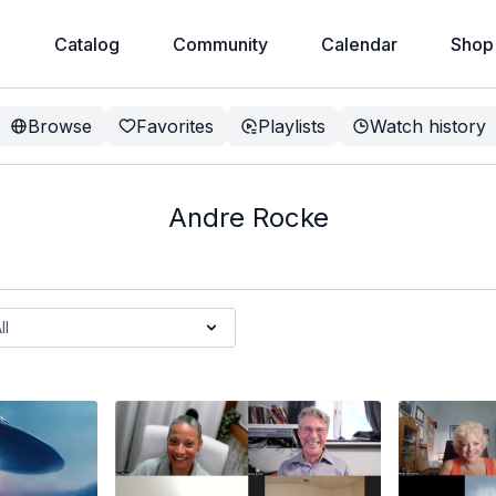
e
Catalog
Community
Calendar
Shop
Browse
Favorites
Playlists
Watch history
Andre Rocke