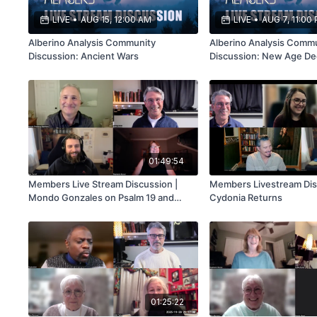
LIVE
•
AUG 15, 12:00 AM
LIVE
•
AUG 7, 11:00
Alberino Analysis Community
Alberino Analysis Comm
Discussion: Ancient Wars
Discussion: New Age De
01:49:54
Members Live Stream Discussion |
Members Livestream Dis
Mondo Gonzales on Psalm 19 and
Cydonia Returns
Disclosure
01:25:22