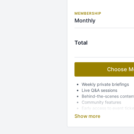
MEMBERSHIP
Monthly
Total
Choose M
Weekly private briefings
Live Q&A sessions
Behind-the-scenes conten
Community features
Early access to event tick
Dedicated mobile app