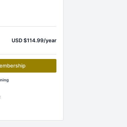
USD $114.99/year
embership
ening
t
ets