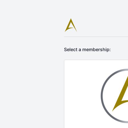
Select a membership: