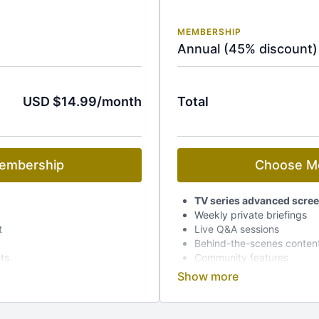
MEMBERSHIP
Annual (45% discount)
USD $14.99/month
Total
embership
Choose M
TV series advanced scre
Weekly private briefings
t
Live Q&A sessions
Behind-the-scenes conten
ets
Community features
Early access to event tick
Dedicated mobile app