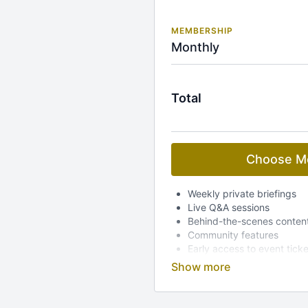
MEMBERSHIP
Monthly
Total
Choose M
Weekly private briefings
Live Q&A sessions
Behind-the-scenes conten
Community features
Early access to event tick
Dedicated mobile app