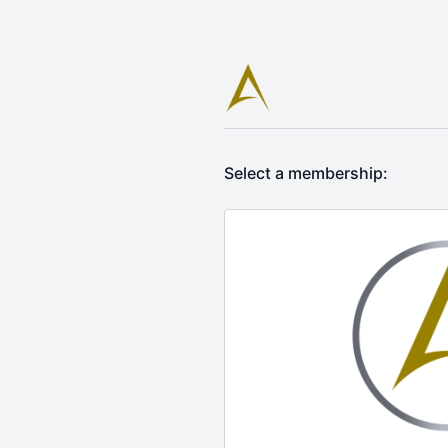
Select a membership: