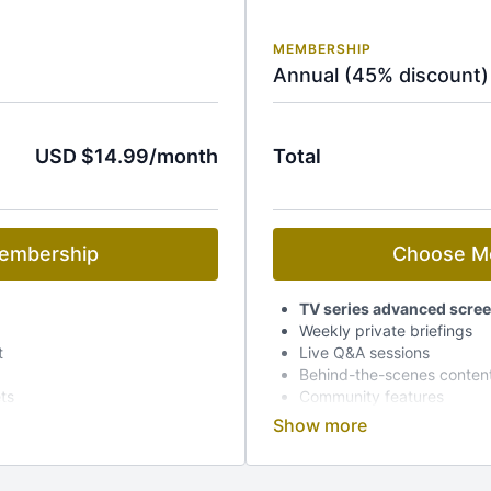
MEMBERSHIP
Annual (45% discount)
USD $14.99/month
Total
embership
Choose M
TV series advanced scre
Weekly private briefings
t
Live Q&A sessions
Behind-the-scenes conten
ets
Community features
Early access to event tick
Dedicated mobile app