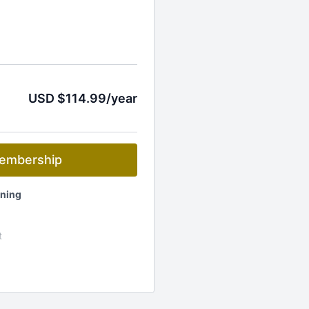
USD $114.99/year
embership
ening
t
ets