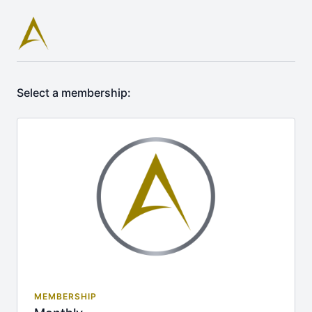
Select a membership:
MEMBERSHIP