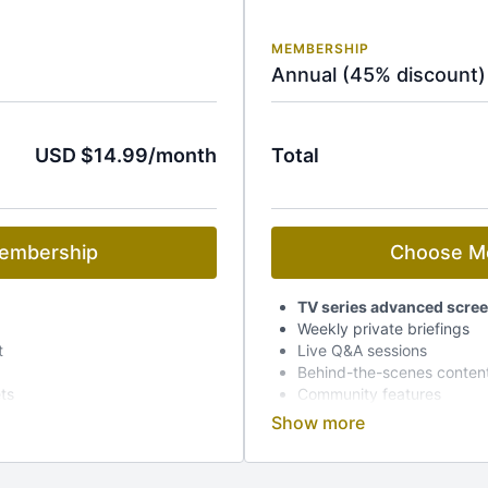
MEMBERSHIP
Annual (45% discount)
USD $14.99/month
Total
embership
Choose M
TV series advanced scre
Weekly private briefings
t
Live Q&A sessions
Behind-the-scenes conten
ets
Community features
Early access to event tick
Dedicated mobile app