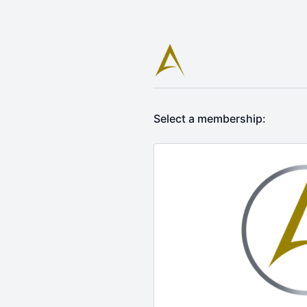
Select a membership: