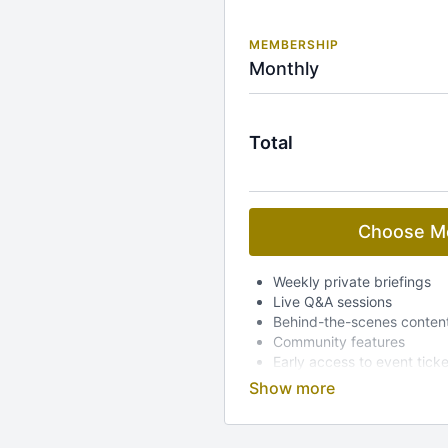
MEMBERSHIP
Monthly
Total
Choose M
Weekly private briefings
Live Q&A sessions
Behind-the-scenes conten
Community features
Early access to event tick
Dedicated mobile app